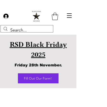
Log In
RSD Black Friday
2025
Friday 28th November.
Fill Out Our Form!