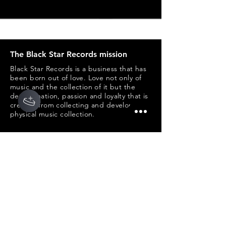
The Black Star Records mission
Black Star Records is a business that has
been born out of love. Love not only of
music and the collection of it but the
determination, passion and loyalty that is
created from collecting and developing a
physical music collection.
Customers
My Account
My Orders
Shipping & Returns
Help