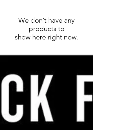
We don’t have any
products to
show here right now.