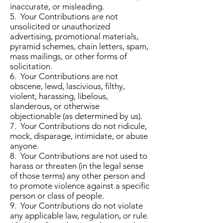
inaccurate, or misleading.
5. Your Contributions are not
unsolicited or unauthorized
advertising, promotional materials,
pyramid schemes, chain letters, spam,
mass mailings, or other forms of
solicitation.
6. Your Contributions are not
obscene, lewd, lascivious, filthy,
violent, harassing, libelous,
slanderous, or otherwise
objectionable (as determined by us).
7. Your Contributions do not ridicule,
mock, disparage, intimidate, or abuse
anyone.
8. Your Contributions are not used to
harass or threaten (in the legal sense
of those terms) any other person and
to promote violence against a specific
person or class of people.
9. Your Contributions do not violate
any applicable law, regulation, or rule.