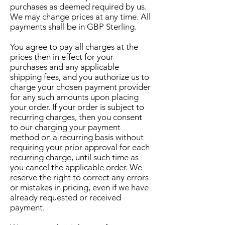
purchases as deemed required by us.
We may change prices at any time. All
payments shall be in GBP Sterling.
You agree to pay all charges at the
prices then in effect for your
purchases and any applicable
shipping fees, and you authorize us to
charge your chosen payment provider
for any such amounts upon placing
your order. If your order is subject to
recurring charges, then you consent
to our charging your payment
method on a recurring basis without
requiring your prior approval for each
recurring charge, until such time as
you cancel the applicable order. We
reserve the right to correct any errors
or mistakes in pricing, even if we have
already requested or received
payment.