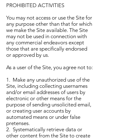
PROHIBITED ACTIVITIES
You may not access or use the Site for
any purpose other than that for which
we make the Site available. The Site
may not be used in connection with
any commercial endeavors except
those that are specifically endorsed
or approved by us.
As a user of the Site, you agree not to:
1. Make any unauthorized use of the
Site, including collecting usernames
and/or email addresses of users by
electronic or other means for the
purpose of sending unsolicited email,
or creating user accounts by
automated means or under false
pretenses.
2. Systematically retrieve data or
other content from the Site to create