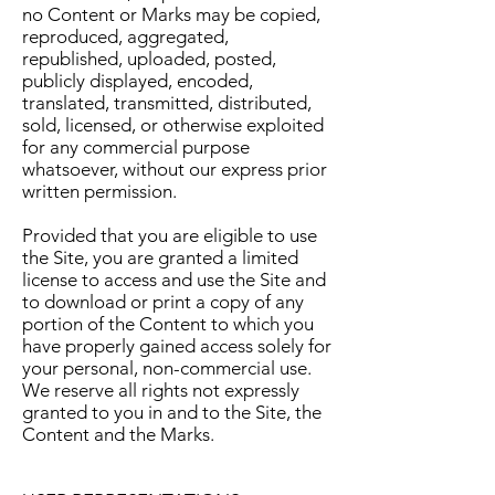
no Content or Marks may be copied,
reproduced, aggregated,
republished, uploaded, posted,
publicly displayed, encoded,
translated, transmitted, distributed,
sold, licensed, or otherwise exploited
for any commercial purpose
whatsoever, without our express prior
written permission.
Provided that you are eligible to use
the Site, you are granted a limited
license to access and use the Site and
to download or print a copy of any
portion of the Content to which you
have properly gained access solely for
your personal, non-commercial use.
We reserve all rights not expressly
granted to you in and to the Site, the
Content and the Marks.