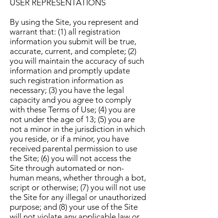
USER REPRESENTATIONS
By using the Site, you represent and
warrant that: (1) all registration
information you submit will be true,
accurate, current, and complete; (2)
you will maintain the accuracy of such
information and promptly update
such registration information as
necessary; (3) you have the legal
capacity and you agree to comply
with these Terms of Use; (4) you are
not under the age of 13; (5) you are
not a minor in the jurisdiction in which
you reside, or if a minor, you have
received parental permission to use
the Site; (6) you will not access the
Site through automated or non-
human means, whether through a bot,
script or otherwise; (7) you will not use
the Site for any illegal or unauthorized
purpose; and (8) your use of the Site
will not violate any applicable law or