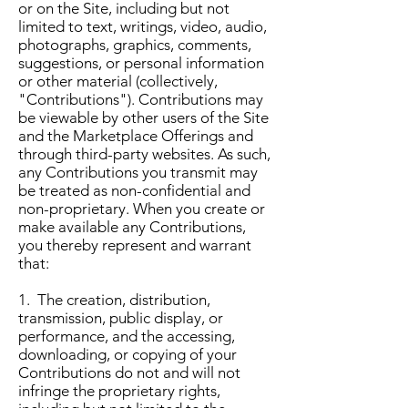
or on the Site, including but not
limited to text, writings, video, audio,
photographs, graphics, comments,
suggestions, or personal information
or other material (collectively,
"Contributions"). Contributions may
be viewable by other users of the Site
and the Marketplace Offerings and
through third-party websites. As such,
any Contributions you transmit may
be treated as non-confidential and
non-proprietary. When you create or
make available any Contributions,
you thereby represent and warrant
that:
1. The creation, distribution,
transmission, public display, or
performance, and the accessing,
downloading, or copying of your
Contributions do not and will not
infringe the proprietary rights,