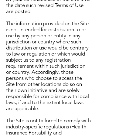
the date such revised Terms of Use
are posted.
The information provided on the Site
is not intended for distribution to or
use by any person or entity in any
jurisdiction or country where such
distribution or use would be contrary
to law or regulation or which would
subject us to any registration
requirement within such jurisdiction
or country. Accordingly, those
persons who choose to access the
Site from other locations do so on
their own initiative and are solely
responsible for compliance with local
laws, if and to the extent local laws
are applicable.
The Site is not tailored to comply with
industry-specific regulations (Health
Insurance Portability and