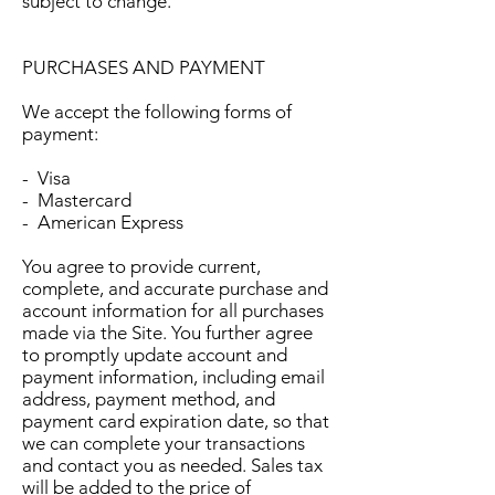
subject to change.
PURCHASES AND PAYMENT
We accept the following forms of
payment:
- Visa
- Mastercard
- American Express
You agree to provide current,
complete, and accurate purchase and
account information for all purchases
made via the Site. You further agree
to promptly update account and
payment information, including email
address, payment method, and
payment card expiration date, so that
we can complete your transactions
and contact you as needed. Sales tax
will be added to the price of