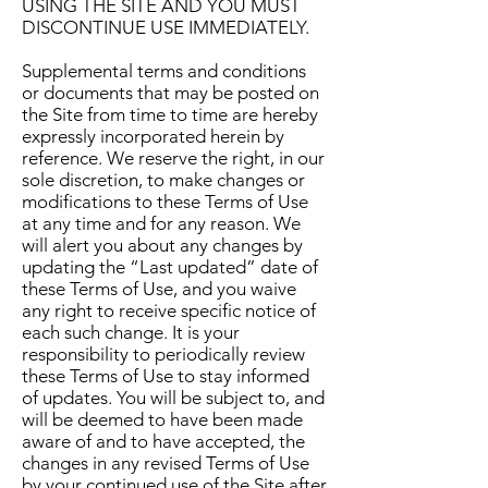
USING THE SITE AND YOU MUST
DISCONTINUE USE IMMEDIATELY.
Supplemental terms and conditions
or documents that may be posted on
the Site from time to time are hereby
expressly incorporated herein by
reference. We reserve the right, in our
sole discretion, to make changes or
modifications to these Terms of Use
at any time and for any reason. We
will alert you about any changes by
updating the “Last updated” date of
these Terms of Use, and you waive
any right to receive specific notice of
each such change. It is your
responsibility to periodically review
these Terms of Use to stay informed
of updates. You will be subject to, and
will be deemed to have been made
aware of and to have accepted, the
changes in any revised Terms of Use
by your continued use of the Site after