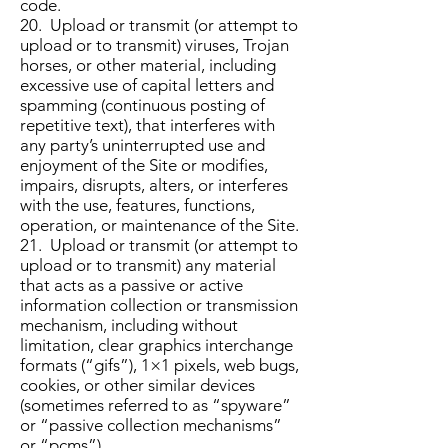
code.
20. Upload or transmit (or attempt to
upload or to transmit) viruses, Trojan
horses, or other material, including
excessive use of capital letters and
spamming (continuous posting of
repetitive text), that interferes with
any party’s uninterrupted use and
enjoyment of the Site or modifies,
impairs, disrupts, alters, or interferes
with the use, features, functions,
operation, or maintenance of the Site.
21. Upload or transmit (or attempt to
upload or to transmit) any material
that acts as a passive or active
information collection or transmission
mechanism, including without
limitation, clear graphics interchange
formats (“gifs”), 1×1 pixels, web bugs,
cookies, or other similar devices
(sometimes referred to as “spyware”
or “passive collection mechanisms”
or “pcms”).