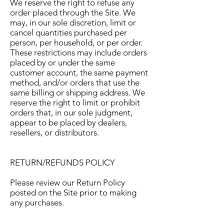
We reserve the right to refuse any
order placed through the Site. We
may, in our sole discretion, limit or
cancel quantities purchased per
person, per household, or per order.
These restrictions may include orders
placed by or under the same
customer account, the same payment
method, and/or orders that use the
same billing or shipping address. We
reserve the right to limit or prohibit
orders that, in our sole judgment,
appear to be placed by dealers,
resellers, or distributors.
RETURN/REFUNDS POLICY
Please review our Return Policy
posted on the Site prior to making
any purchases.