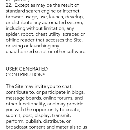
22. Except as may be the result of
standard search engine or Internet
browser usage, use, launch, develop,
or distribute any automated system,
including without limitation, any
spider, robot, cheat utility, scraper, or
offline reader that accesses the Site,
or using or launching any
unauthorized script or other software.
USER GENERATED
CONTRIBUTIONS
The Site may invite you to chat,
contribute to, or participate in blogs,
message boards, online forums, and
other functionality, and may provide
you with the opportunity to create,
submit, post, display, transmit,
perform, publish, distribute, or
broadcast content and materials to us