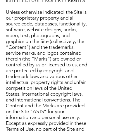
INTELLECTUAL PROPERTY RIGHTS
Unless otherwise indicated, the Site is
our proprietary property and all
source code, databases, functionality,
software, website designs, audio,
video, text, photographs, and
graphics on the Site (collectively, the
“Content”) and the trademarks,
service marks, and logos contained
therein (the “Marks”) are owned or
controlled by us or licensed to us, and
are protected by copyright and
trademark laws and various other
intellectual property rights and unfair
competition laws of the United
States, international copyright laws,
and international conventions. The
Content and the Marks are provided
on the Site “AS IS” for your
information and personal use only.
Except as expressly provided in these
Terms of Use, no part of the Site and