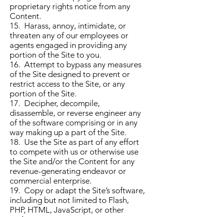
proprietary rights notice from any
Content.
15. Harass, annoy, intimidate, or
threaten any of our employees or
agents engaged in providing any
portion of the Site to you.
16. Attempt to bypass any measures
of the Site designed to prevent or
restrict access to the Site, or any
portion of the Site.
17. Decipher, decompile,
disassemble, or reverse engineer any
of the software comprising or in any
way making up a part of the Site.
18. Use the Site as part of any effort
to compete with us or otherwise use
the Site and/or the Content for any
revenue-generating endeavor or
commercial enterprise.
19. Copy or adapt the Site’s software,
including but not limited to Flash,
PHP, HTML, JavaScript, or other