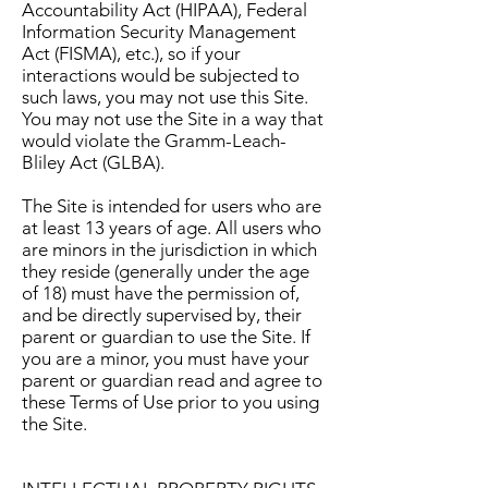
Accountability Act (HIPAA), Federal
Information Security Management
Act (FISMA), etc.), so if your
interactions would be subjected to
such laws, you may not use this Site.
You may not use the Site in a way that
would violate the Gramm-Leach-
Bliley Act (GLBA).
The Site is intended for users who are
at least 13 years of age. All users who
are minors in the jurisdiction in which
they reside (generally under the age
of 18) must have the permission of,
and be directly supervised by, their
parent or guardian to use the Site. If
you are a minor, you must have your
parent or guardian read and agree to
these Terms of Use prior to you using
the Site.