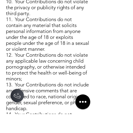
10. Your Contributions do not violate
the privacy or publicity rights of any
third party.
11. Your Contributions do not
contain any material that solicits
personal information from anyone
under the age of 18 or exploits
people under the age of 18 in a sexual
or violent manner.
12. Your Contributions do not violate
any applicable law concerning child
pornography, or otherwise intended
to protect the health or well-being of
minors;
13. Your Contributions do not include
any offensive comments that are
connected to race, national origin,
gender, sexual preference, or physical
handicap.
14. Your Contributions do not
otherwise violate, or link to material
that violates, any provision of these
Terms of Use, or any applicable law or