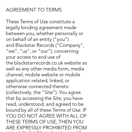
AGREEMENT TO TERMS
These Terms of Use constitute a
legally binding agreement made
between you, whether personally or
on behalf of an entity (“you”)
and Blackstar Records ("Company",
“we”, “us”, or “our”), concerning
your access to and use of
the blackstarrecords.co.uk website as
well as any other media form, media
channel, mobile website or mobile
application related, linked, or
otherwise connected thereto
(collectively, the “Site”). You agree
that by accessing the Site, you have
read, understood, and agreed to be
bound by all of these Terms of Use. IF
YOU DO NOT AGREE WITH ALL OF
THESE TERMS OF USE, THEN YOU
ARE EXPRESSLY PROHIBITED FROM