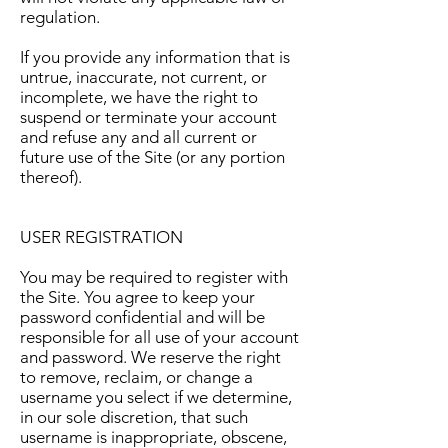
regulation.
If you provide any information that is
untrue, inaccurate, not current, or
incomplete, we have the right to
suspend or terminate your account
and refuse any and all current or
future use of the Site (or any portion
thereof).
USER REGISTRATION
You may be required to register with
the Site. You agree to keep your
password confidential and will be
responsible for all use of your account
and password. We reserve the right
to remove, reclaim, or change a
username you select if we determine,
in our sole discretion, that such
username is inappropriate, obscene,