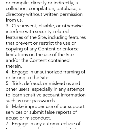
or compile, directly or indirectly, a
collection, compilation, database, or
directory without written permission
from us.
3. Circumvent, disable, or otherwise
interfere with security-related
features of the Site, including features
that prevent or restrict the use or
copying of any Content or enforce
limitations on the use of the Site
and/or the Content contained
therein.
4. Engage in unauthorized framing of
or linking to the Site.
5. Trick, defraud, or mislead us and
other users, especially in any attempt
to learn sensitive account information
such as user passwords.
6. Make improper use of our support
services or submit false reports of
abuse or misconduct.
7. Engage in any automated use of