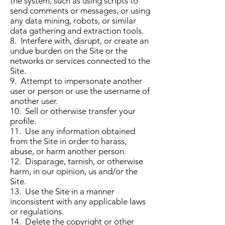
the system, such as using scripts to
send comments or messages, or using
any data mining, robots, or similar
data gathering and extraction tools.
8. Interfere with, disrupt, or create an
undue burden on the Site or the
networks or services connected to the
Site.
9. Attempt to impersonate another
user or person or use the username of
another user.
10. Sell or otherwise transfer your
profile.
11. Use any information obtained
from the Site in order to harass,
abuse, or harm another person.
12. Disparage, tarnish, or otherwise
harm, in our opinion, us and/or the
Site.
13. Use the Site in a manner
inconsistent with any applicable laws
or regulations.
14. Delete the copyright or other