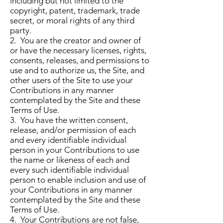
including but not limited to the
copyright, patent, trademark, trade
secret, or moral rights of any third
party.
2. You are the creator and owner of
or have the necessary licenses, rights,
consents, releases, and permissions to
use and to authorize us, the Site, and
other users of the Site to use your
Contributions in any manner
contemplated by the Site and these
Terms of Use.
3. You have the written consent,
release, and/or permission of each
and every identifiable individual
person in your Contributions to use
the name or likeness of each and
every such identifiable individual
person to enable inclusion and use of
your Contributions in any manner
contemplated by the Site and these
Terms of Use.
4. Your Contributions are not false,