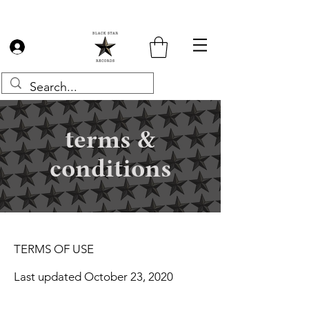
Log In
terms &
conditions
TERMS OF USE
Last updated October 23, 2020