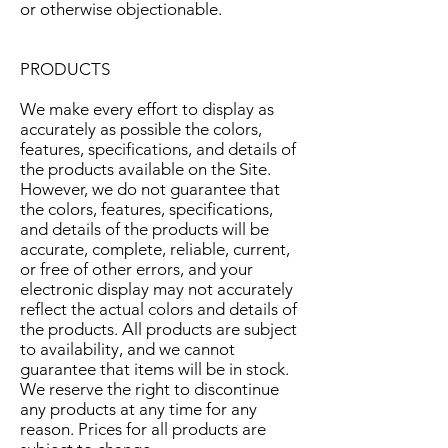
or otherwise objectionable.
PRODUCTS
We make every effort to display as
accurately as possible the colors,
features, specifications, and details of
the products available on the Site.
However, we do not guarantee that
the colors, features, specifications,
and details of the products will be
accurate, complete, reliable, current,
or free of other errors, and your
electronic display may not accurately
reflect the actual colors and details of
the products. All products are subject
to availability, and we cannot
guarantee that items will be in stock.
We reserve the right to discontinue
any products at any time for any
reason. Prices for all products are