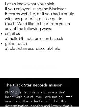
Let us know what you think
If you enjoyed using the Blackstar
Records website, or if you had trouble
with any part of it, please get in
touch. We’d like to hear from you in
any of the following ways:
email us
at
hello@blackstarrecords.co.uk
get in touch
at
blackstarrecords.co.uk/help
The Black Star Records mission
Black Star Records is a business that has
been born out of love. Love not only of
music and the collection of it but the
determination, passion and loyalty that is
created from collecting and developing a