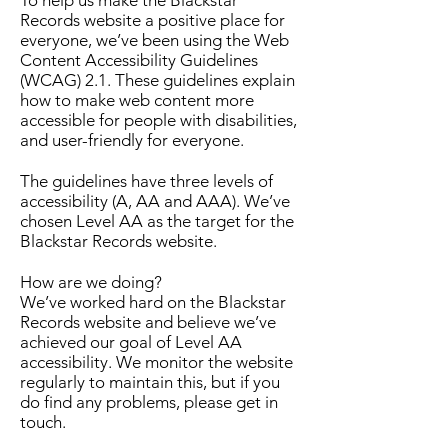
Records website a positive place for
everyone, we’ve been using the
Web
Content Accessibility Guidelines
(WCAG) 2.1
. These guidelines explain
how to make web content more
accessible for people with disabilities,
and user-friendly for everyone.
The guidelines have three levels of
accessibility (A, AA and AAA). We’ve
chosen Level AA as the target for the
Blackstar Records website.
How are we doing?
We’ve worked hard on the Blackstar
Records website and believe we’ve
achieved our goal of Level AA
accessibility. We monitor the website
regularly to maintain this, but if you
do find any problems, please get in
touch.