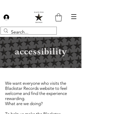
Log In
accessibility
We want everyone who visits the
Blackstar Records website to feel
welcome and find the experience
rewarding.
What are we doing?
To help us make the Blackstar