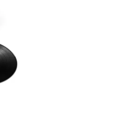
with sophistication à la Todd Rundgren;
ELO. The record’s genre-defying
character places it within the realms of
1990s alternative pop rock, space rock,
and 1970s AOR.
Released 10th October 2025