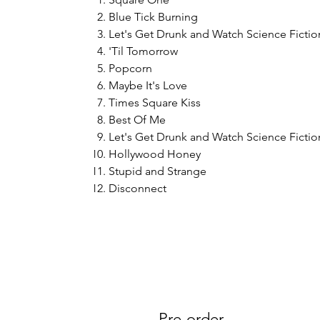
Blue Tick Burning
Let's Get Drunk and Watch Science Fiction
'Til Tomorrow
Popcorn
Maybe It's Love
Times Square Kiss
Best Of Me
Let's Get Drunk and Watch Science Fiction
Hollywood Honey
Stupid and Strange
Disconnect
Pre-order