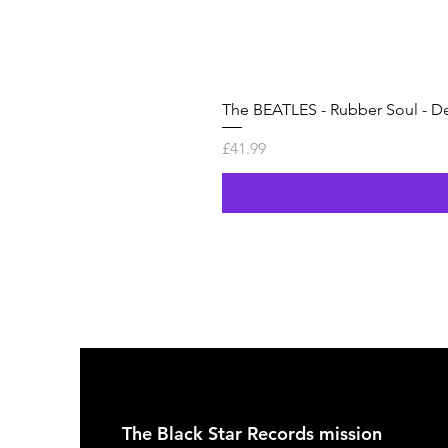
The BEATLES - Rubber Soul - De
Price
£41.99
The Black Star Records mission