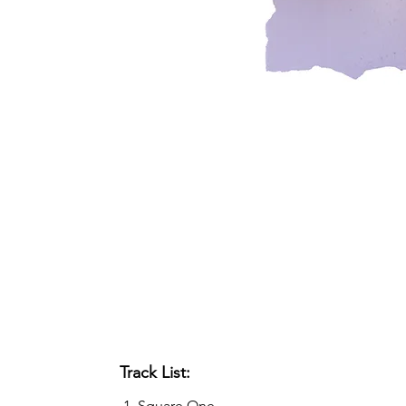
Track List:
Square One