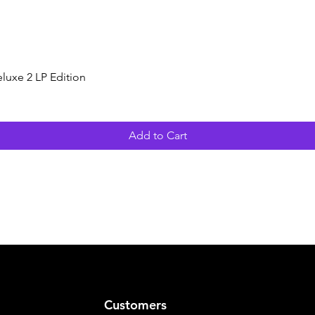
Quick View
luxe 2 LP Edition
Add to Cart
Customers