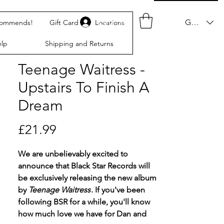
Log In
GBP (£)
commends!
Gift Card
Locations
lp
Shipping and Returns
Teenage Waitress -
Upstairs To Finish A
Dream
Price
£21.99
We are unbelievably excited to
announce that Black Star Records will
be exclusively releasing the new album
by
Teenage Waitress
. If you've been
following BSR for a while, you'll know
how much love we have for Dan and