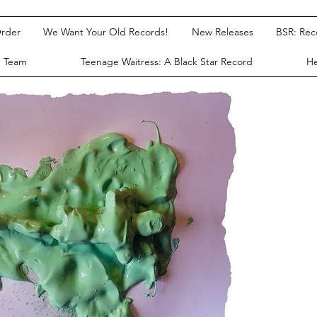
rder
We Want Your Old Records!
New Releases
BSR: Re
e Team
Teenage Waitress: A Black Star Record
He