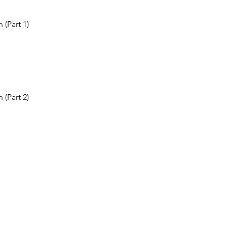
 (Part 1)
 (Part 2)