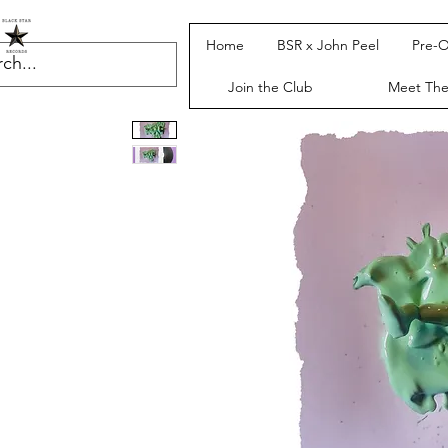
Home
BSR x John Peel
Pre-O
Join the Club
Meet Th