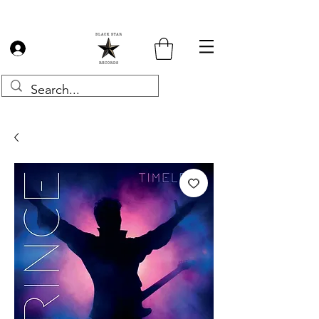
Log In