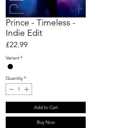
Prince - Timeless -
Indie Edit
Price
£22.99
Variant
*
Quantity
*
Add to Cart
Buy Now