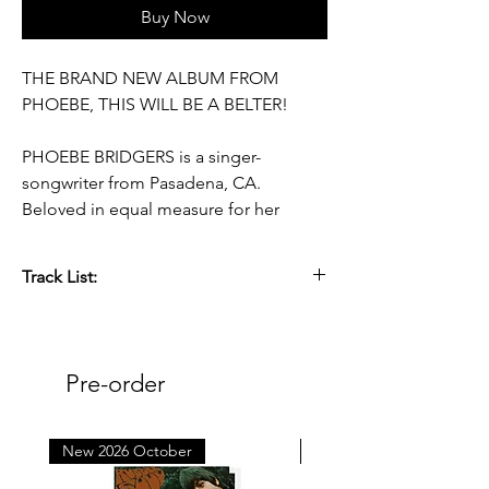
Buy Now
THE BRAND NEW ALBUM FROM
PHOEBE, THIS WILL BE A BELTER!
PHOEBE BRIDGERS is a singer-
songwriter from Pasadena, CA.
Beloved in equal measure for her
deceptively subtle voice and her
meticulous, incisive lyrics, her solo
Track List:
records Stranger in the Alps (2017) and
Punisher (2020) have been
TBA
accompanied by a number of
collaborations, including the
Pre-order
supergroup boygenius, with whom
Bridgers won three Grammys for 2023’s
the record. Her songs are hallmarked
New 2026 October
New 2026 October
by a kind of intimacy that’s hard-found