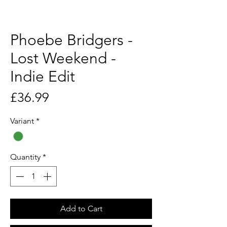
Phoebe Bridgers -
Lost Weekend -
Indie Edit
Price
£36.99
Variant
*
Quantity
*
Add to Cart