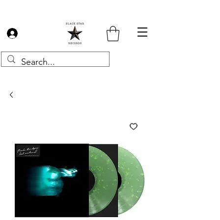
Log In