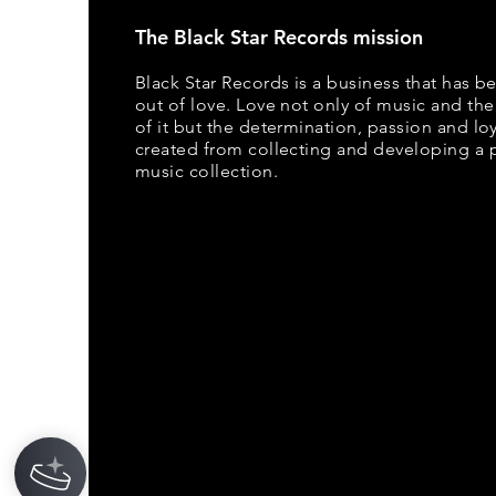
The Black Star Records mission
Black Star Records is a business that has b
out of love. Love not only of music and the
of it but the determination, passion and loya
created from collecting and developing a 
music collection.