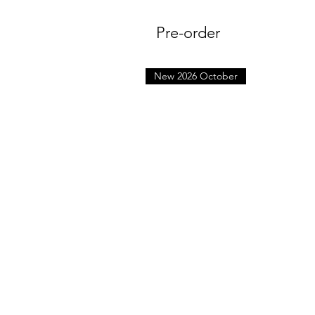
Pre-order
New 2026 October