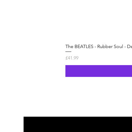
The BEATLES - Rubber Soul - De
Price
£41.99