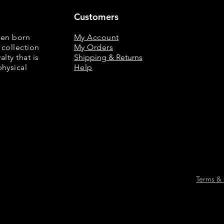
Customers
een born
My Account
 collection
My Orders
lty that is
Shipping & Returns
physical
Help
Terms & 