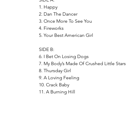
1. Happy
2. Dan The Dancer
3. Once More To See You
4. Fireworks
5. Your Best American Girl
SIDE B:
6. I Bet On Losing Dogs
7. My Body’s Made Of Crushed Little Stars
8. Thursday Girl
9. A Loving Feeling
10. Crack Baby
11. A Burning Hill