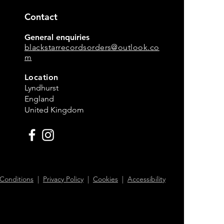
Contact
General enquiries
blackstarrecordsorders@outlook.co
m
Location
Lyndhurst
England
United Kingdom
Conditions
|
Privacy Policy
|
Cookies
|
Accessibility