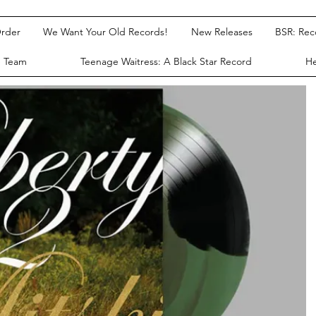
rder
We Want Your Old Records!
New Releases
BSR: Re
e Team
Teenage Waitress: A Black Star Record
He