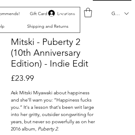
Log In
GBP (£)
commends!
Gift Card
Locations
lp
Shipping and Returns
Mitski - Puberty 2
(10th Anniversary
Edition) - Indie Edit
Price
£23.99
Ask Mitski Miyawaki about happiness
and she'll warn you: “Happiness fucks
you.” It's a lesson that's been writ large
into her gritty, outsider songwriting for
years, but never so powerfully as on her
2016 album,
Puberty 2
.