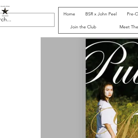
Home
BSR x John Peel
Pre-O
Join the Club
Meet Th