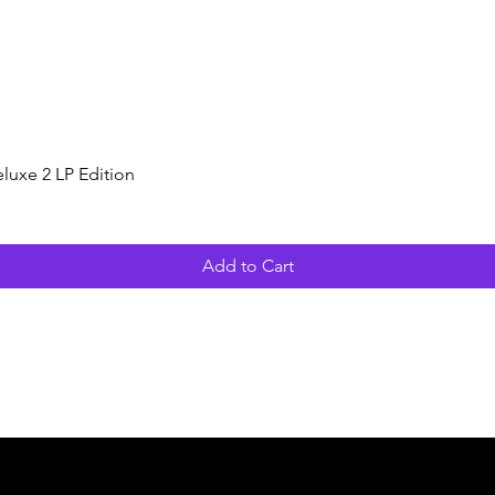
Quick View
luxe 2 LP Edition
Add to Cart