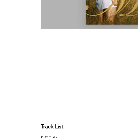
Track List:
SIDE A: