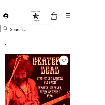
Log In