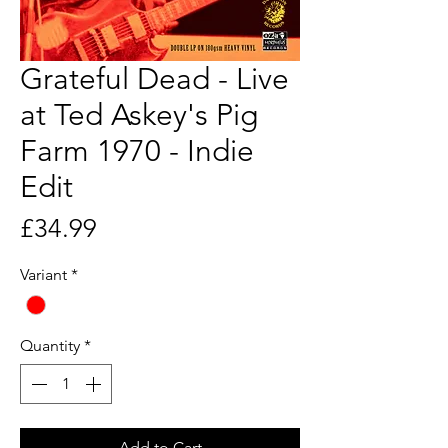
Grateful Dead - Live
at Ted Askey's Pig
Farm 1970 - Indie
Edit
Price
£34.99
Variant
*
Quantity
*
Add to Cart