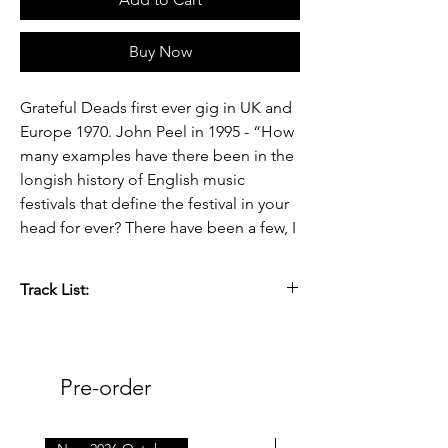
Buy Now
Grateful Deads first ever gig in UK and
Europe 1970. John Peel in 1995 - “How
many examples have there been in the
longish history of English music
festivals that define the festival in your
head for ever? There have been a few, I
DJ’d and compered at
The Grateful Dead at Ted Askey’s pig
Track List:
farm, Staffordshire, this was a great
example”.
Side A.
A1 Casey Jones 5:30
56 years ago the Grateful Dead made
A2 China Cat Sunflower 3:43
Pre-order
their first trip across the pond to play at
A3 I Know You Rider 3:50
the Hollywood Festival. The two-day
A4 Hard To Handle 3:00
outdoor event was packed with a
A5 Me & My Uncle 3:40