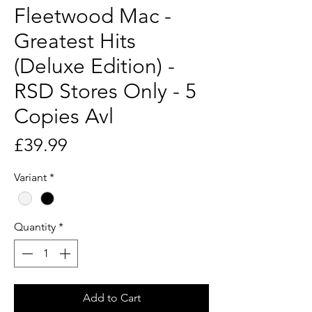
Fleetwood Mac -
Greatest Hits
(Deluxe Edition) -
RSD Stores Only - 5
Copies Avl
Price
£39.99
Variant
*
Quantity
*
Add to Cart