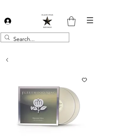
Log In