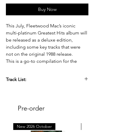
Buy Now
This July, Fleetwood Mac’s iconic
multi-platinum Greatest Hits album will
be released as a deluxe edition,
including some key tracks that were
not on the original 1988 release.
This is a go-to compilation for the
classic lineup of Fleetwood Mac ahead
of their upcoming documentary.
Track List:
Greatest Hits (Deluxe Edition) will be
Side 1: [27:11]
available on 2LP Black Vinyl for
1. RHIANNON [4:11]
standard release as well as coloured
2. DON’T STOP [3:11]
Pre-order
vinyl for D2C & retail exclusives.
3. GO YOUR OWN WAY [3:38]
4. HOLD ME [3:45]
5. EVERYWHERE [3:43]
New 2026 October
New 2026 October
Released 3rd July 2026