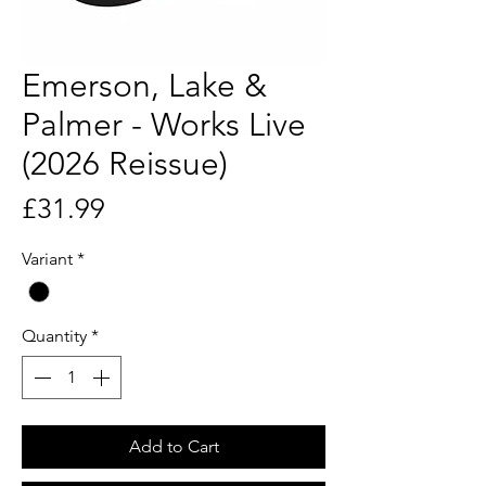
Emerson, Lake &
Palmer - Works Live
(2026 Reissue)
Price
£31.99
Variant
*
Quantity
*
Add to Cart