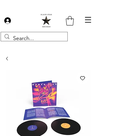
Log In