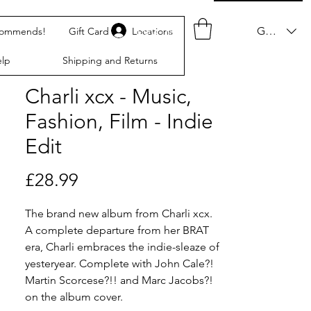
Log In
GBP (£)
commends!
Gift Card
Locations
lp
Shipping and Returns
Charli xcx - Music,
Fashion, Film - Indie
Edit
Price
£28.99
The brand new album from Charli xcx.
A complete departure from her BRAT
era, Charli embraces the indie-sleaze of
yesteryear. Complete with John Cale?!
Martin Scorcese?!! and Marc Jacobs?!
on the album cover.