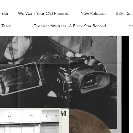
rder
We Want Your Old Records!
New Releases
BSR: Re
e Team
Teenage Waitress: A Black Star Record
He