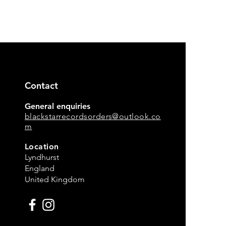
Contact
General enquiries
blackstarrecordsorders@outlook.co
m
Location
Lyndhurst
England
United Kingdom