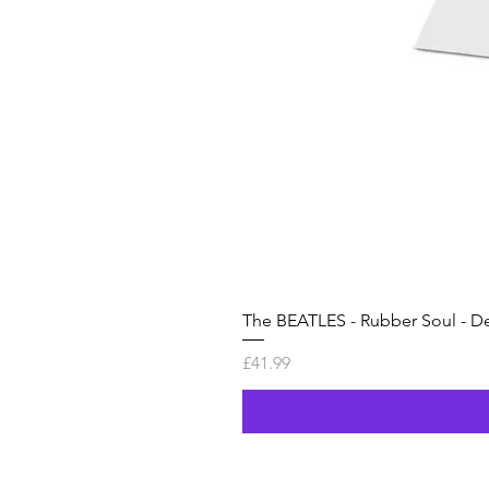
The BEATLES - Rubber Soul - De
Price
£41.99