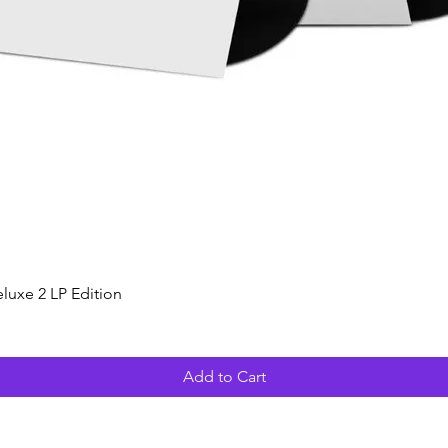
Quick View
luxe 2 LP Edition
Add to Cart