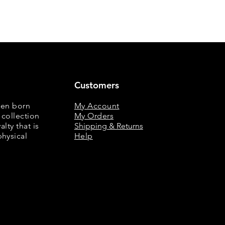
Customers
een born
My Account
 collection
My Orders
lty that is
Shipping & Returns
physical
Help