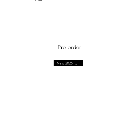
Pre-order
New 2026 October