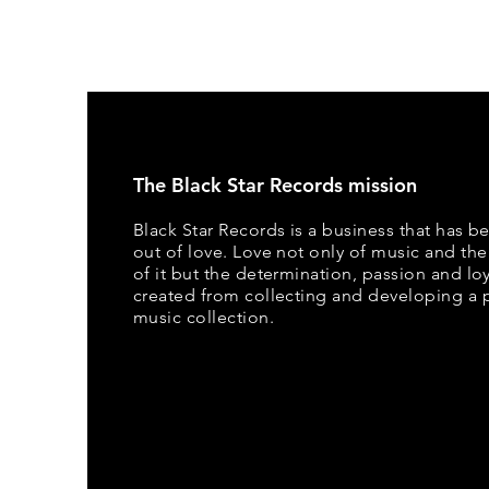
The Black Star Records mission
Black Star Records is a business that has b
out of love. Love not only of music and the
of it but the determination, passion and loya
created from collecting and developing a 
music collection.