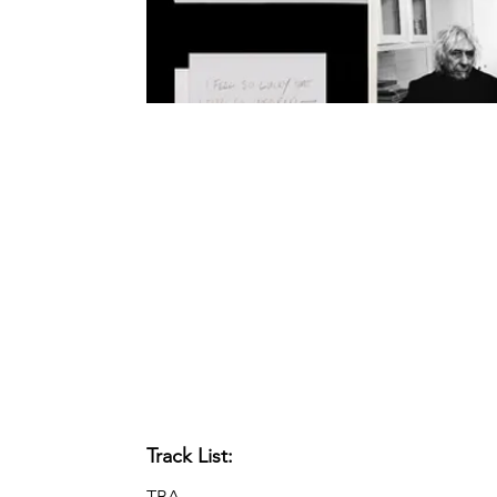
Track List:
TBA