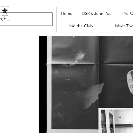
Home
BSR x John Peel
Pre-O
Join the Club
Meet Th