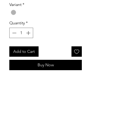
Variant
*
Released 24th July 2026
Quantity
*
Add to Cart
Buy Now