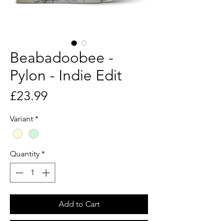
Beabadoobee -
Pylon - Indie Edit
Price
£23.99
Variant
*
Quantity
*
Add to Cart