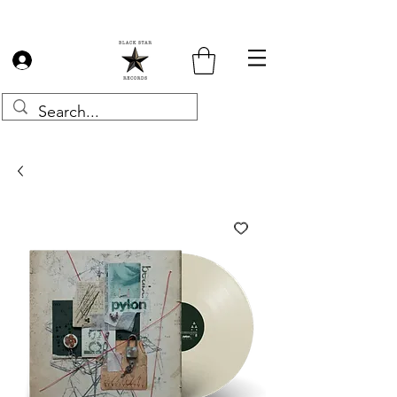
Log In