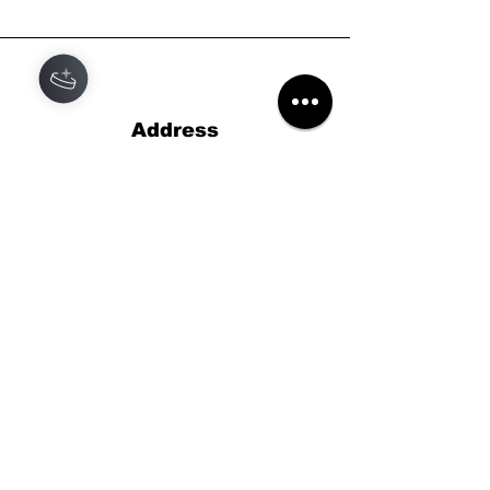
Address
Black Star Records
46 High St,
Lyndhurst,
Hampshire
SO43 7BG
Phone