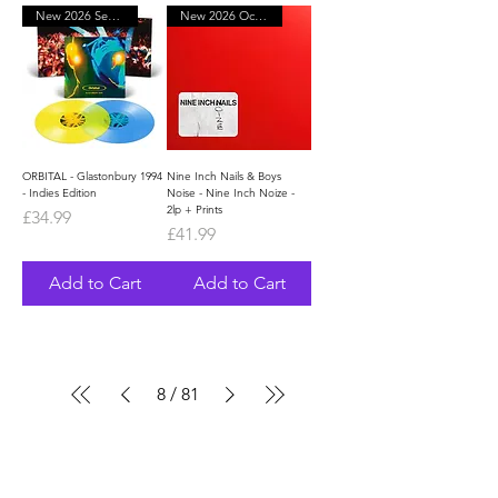
New 2026 September
New 2026 October
ORBITAL - Glastonbury 1994
Nine Inch Nails & Boys
- Indies Edition
Noise - Nine Inch Noize -
2lp + Prints
Price
£34.99
Price
£41.99
Add to Cart
Add to Cart
8
/
81