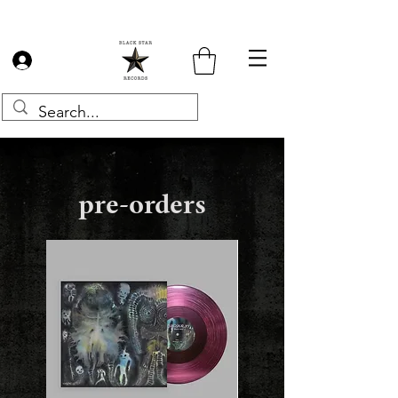
Log In
pre-orders