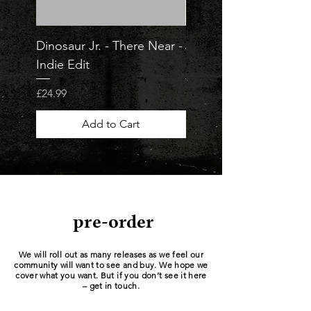
Dinosaur Jr. - There Near -
Jorja Smith - What Ar
Indie Edit
Odds - Indie Edit
Price
Price
£24.99
£23.99
Add to Cart
pre-order
We will roll out as many releases as we feel our
community will want to see and buy. We hope we
cover what you want. But if you don’t see it here
– get in touch.