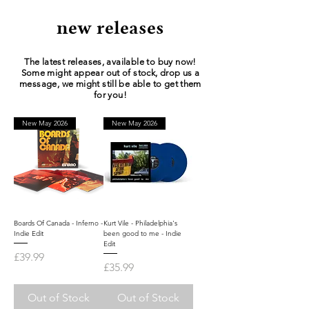
new releases
The latest releases, available to buy now!
Some might appear out of stock, drop us a
message, we might still be able to get them
for you!
New May 2026
New May 2026
Boards Of Canada - Inferno -
Kurt Vile - Philadelphia's
Indie Edit
been good to me - Indie
Edit
Price
£39.99
Price
£35.99
Out of Stock
Out of Stock