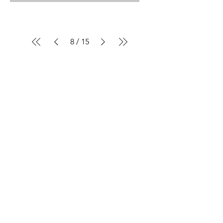
8
/
15