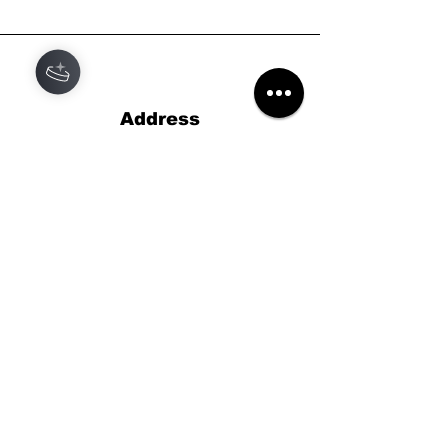
Address
Black Star Records
46 High St,
Lyndhurst,
Hampshire
SO43 7BG
Phone