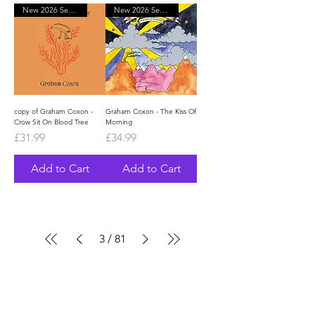
New 2026 September
New 2026 September
copy of Graham Coxon -
Graham Coxon - The Kiss Of
Crow Sit On Blood Tree
Morning
Price
Price
£31.99
£34.99
Add to Cart
Add to Cart
3
/
81