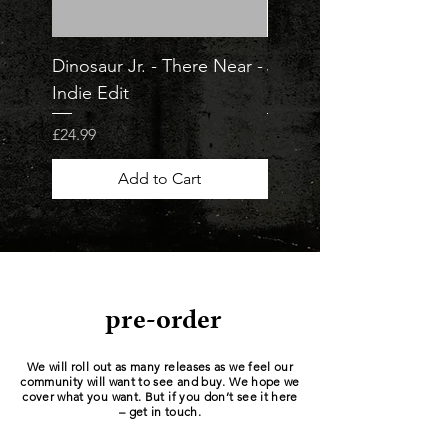
Dinosaur Jr. - There Near -
Jorja Smith - What Ar
Indie Edit
Odds - Indie Edit
Price
Price
£24.99
£23.99
Add to Cart
pre-order
We will roll out as many releases as we feel our
community will want to see and buy. We hope we
cover what you want. But if you don’t see it here
– get in touch.