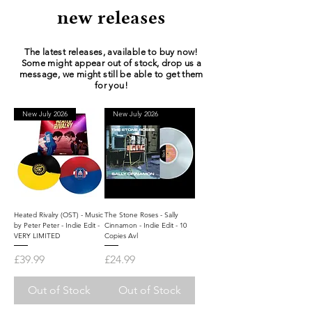
new releases
The latest releases, available to buy now!
Some might appear out of stock, drop us a
message, we might still be able to get them
for you!
New July 2026
New July 2026
Heated Rivalry (OST) - Music
The Stone Roses - Sally
by Peter Peter - Indie Edit -
Cinnamon - Indie Edit - 10
VERY LIMITED
Copies Avl
Price
Price
£39.99
£24.99
Out of Stock
Out of Stock