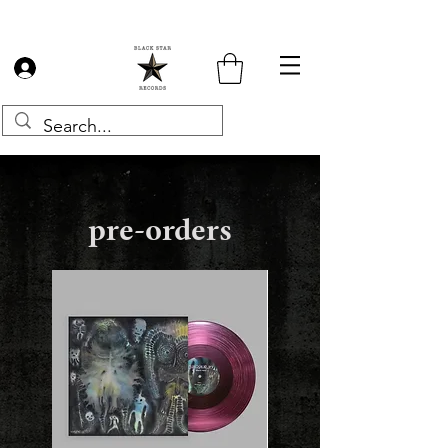
Log In
pre-orders