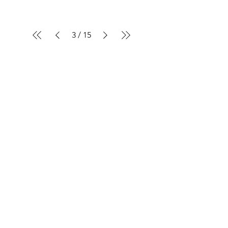
3
/
15