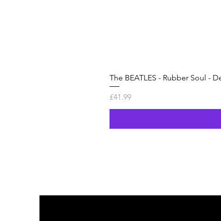
The BEATLES - Rubber Soul - De
Price
£41.99