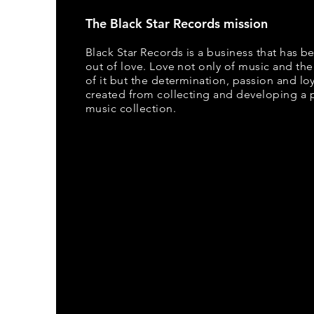
The Black Star Records mission
Black Star Records is a business that has b
out of love. Love not only of music and the
of it but the determination, passion and loya
created from collecting and developing a 
music collection.