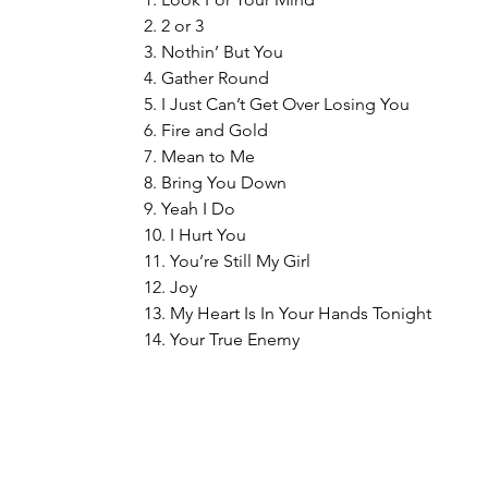
2. 2 or 3
3. Nothin’ But You
4. Gather Round
5. I Just Can’t Get Over Losing You
6. Fire and Gold
7. Mean to Me
8. Bring You Down
9. Yeah I Do
10. I Hurt You
11. You’re Still My Girl
12. Joy
13. My Heart Is In Your Hands Tonight
14. Your True Enemy