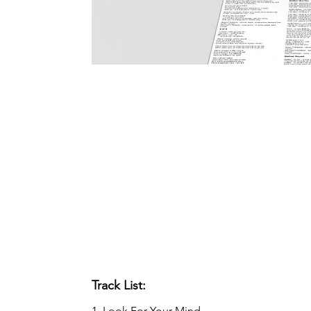
Track List:
1. Look For Your Mind