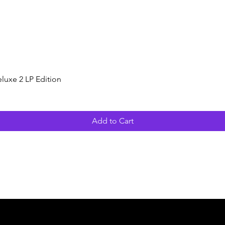
Quick View
luxe 2 LP Edition
Add to Cart