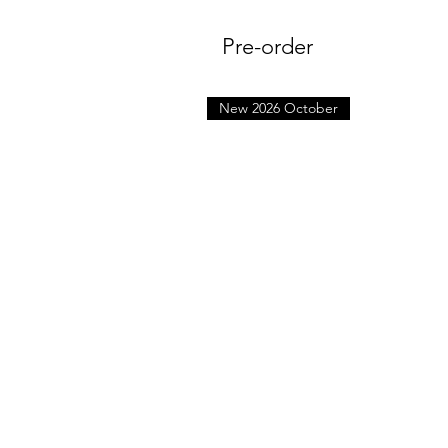
Pre-order
New 2026 October