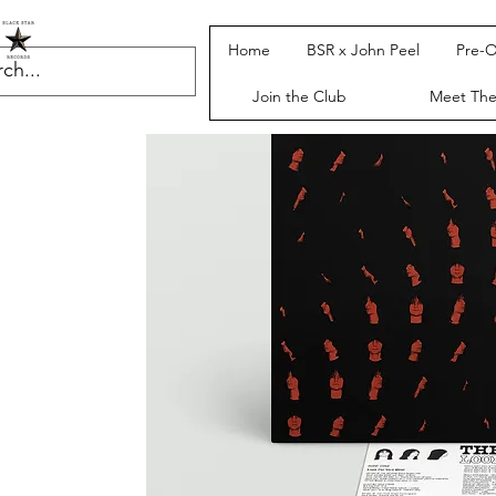
Home
BSR x John Peel
Pre-O
Join the Club
Meet Th