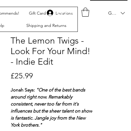
Log In
GBP (£)
commends!
Gift Card
Locations
lp
Shipping and Returns
The Lemon Twigs -
Look For Your Mind!
- Indie Edit
Price
£25.99
Jonah Says:
"One of the best bands
around right now. Remarkably
consistent, never too far from it's
influences but the sheer talent on show
is fantastic. Jangle joy from the New
York brothers."