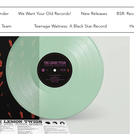
rder
We Want Your Old Records!
New Releases
BSR: Re
e Team
Teenage Waitress: A Black Star Record
He