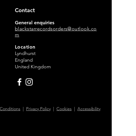
Contact
General enquiries
blackstarrecordsorders@outlook.co
m
Location
Lyndhurst
England
United Kingdom
Conditions
|
Privacy Policy
|
Cookies
|
Accessibility