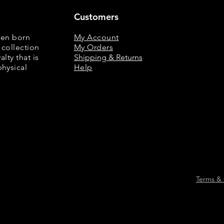
Customers
een born
My Account
 collection
My Orders
lty that is
Shipping & Returns
physical
Help
Terms & 