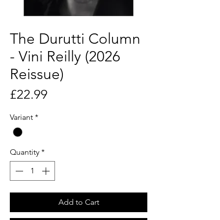
The Durutti Column
- Vini Reilly (2026
Reissue)
Price
£22.99
Variant
*
Quantity
*
Add to Cart