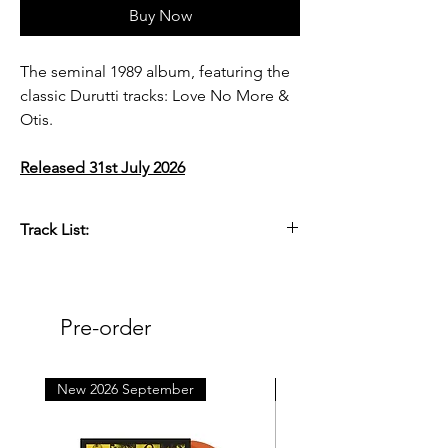
Buy Now
The seminal 1989 album, featuring the
classic Durutti tracks: Love No More &
Otis.
Released 31st July 2026
Track List:
Side One
A1. Love No More
A2. Pol in G
Pre-order
A3. Opera I
A4. People’s Pleasure Park
A5. Finding the Sea
New 2026 September
New 2026 October
Side Two