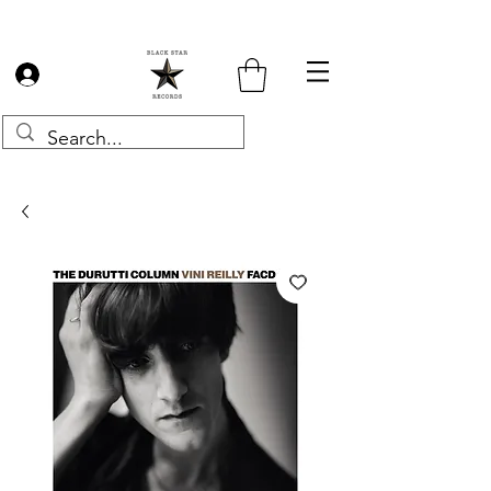
Log In